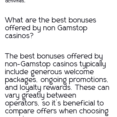
activities.
What are the best bonuses
offered by non Gamstop
casinos?
The best bonuses offered by
non-Gamstop casinos typically
include generous welcome
packages, ongoing promotions,
and loyalty rewards. These can
vary greatly between
operators, so it’s beneficial to
compare offers when choosing