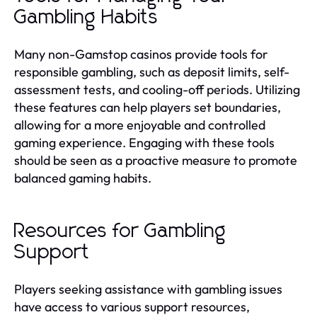
Gambling Habits
Many non-Gamstop casinos provide tools for
responsible gambling, such as deposit limits, self-
assessment tests, and cooling-off periods. Utilizing
these features can help players set boundaries,
allowing for a more enjoyable and controlled
gaming experience. Engaging with these tools
should be seen as a proactive measure to promote
balanced gaming habits.
Resources for Gambling
Support
Players seeking assistance with gambling issues
have access to various support resources,