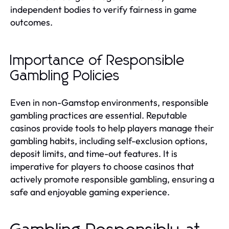
independent bodies to verify fairness in game
outcomes.
Importance of Responsible
Gambling Policies
Even in non-Gamstop environments, responsible
gambling practices are essential. Reputable
casinos provide tools to help players manage their
gambling habits, including self-exclusion options,
deposit limits, and time-out features. It is
imperative for players to choose casinos that
actively promote responsible gambling, ensuring a
safe and enjoyable gaming experience.