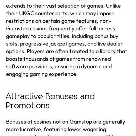
extends to their vast selection of games. Unlike
their UKGC counterparts, which may impose
restrictions on certain game features, non-
Gamstop casinos frequently offer full-access
gameplay to popular titles, including bonus buy
slots, progressive jackpot games, and live dealer
options. Players are often treated to a library that
boasts thousands of games from renowned
software providers, ensuring a dynamic and
engaging gaming experience.
Attractive Bonuses and
Promotions
Bonuses at casinos not on Gamstop are generally
more lucrative, featuring lower wagering