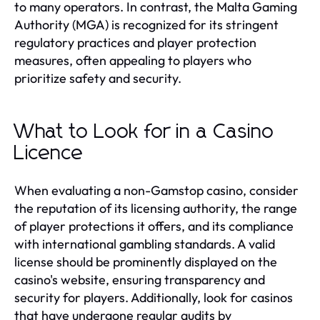
to many operators. In contrast, the Malta Gaming
Authority (MGA) is recognized for its stringent
regulatory practices and player protection
measures, often appealing to players who
prioritize safety and security.
What to Look for in a Casino
Licence
When evaluating a non-Gamstop casino, consider
the reputation of its licensing authority, the range
of player protections it offers, and its compliance
with international gambling standards. A valid
license should be prominently displayed on the
casino's website, ensuring transparency and
security for players. Additionally, look for casinos
that have undergone regular audits by