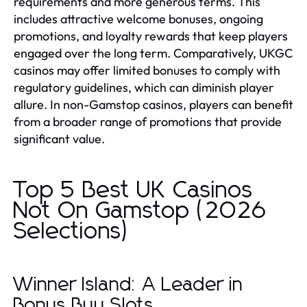
requirements and more generous terms. This
includes attractive welcome bonuses, ongoing
promotions, and loyalty rewards that keep players
engaged over the long term. Comparatively, UKGC
casinos may offer limited bonuses to comply with
regulatory guidelines, which can diminish player
allure. In non-Gamstop casinos, players can benefit
from a broader range of promotions that provide
significant value.
Top 5 Best UK Casinos
Not On Gamstop (2026
Selections)
Winner Island: A Leader in
Bonus Buy Slots