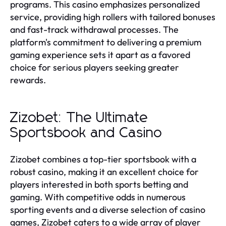
programs. This casino emphasizes personalized
service, providing high rollers with tailored bonuses
and fast-track withdrawal processes. The
platform's commitment to delivering a premium
gaming experience sets it apart as a favored
choice for serious players seeking greater
rewards.
Zizobet: The Ultimate
Sportsbook and Casino
Zizobet combines a top-tier sportsbook with a
robust casino, making it an excellent choice for
players interested in both sports betting and
gaming. With competitive odds in numerous
sporting events and a diverse selection of casino
games, Zizobet caters to a wide array of player