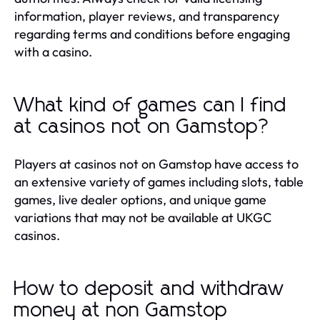
information, player reviews, and transparency
regarding terms and conditions before engaging
with a casino.
What kind of games can I find
at casinos not on Gamstop?
Players at casinos not on Gamstop have access to
an extensive variety of games including slots, table
games, live dealer options, and unique game
variations that may not be available at UKGC
casinos.
How to deposit and withdraw
money at non Gamstop