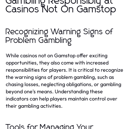
Gambling Responsibly at
Casinos Not On Gamstop
Recognizing Warning Signs of
Problem Gambling
While casinos not on Gamstop offer exciting
opportunities, they also come with increased
responsibilities for players. It is critical to recognize
the warning signs of problem gambling, such as
chasing losses, neglecting obligations, or gambling
beyond one's means. Understanding these
indicators can help players maintain control over
their gambling activities.
Tools for Managing Your