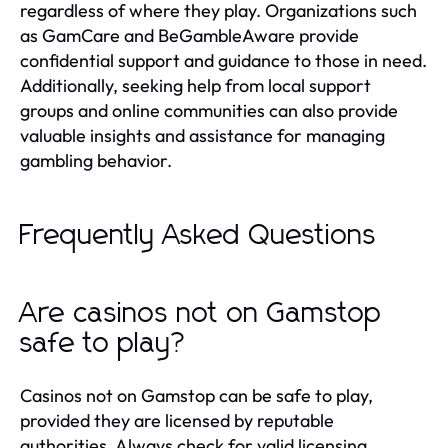
regardless of where they play. Organizations such
as GamCare and BeGambleAware provide
confidential support and guidance to those in need.
Additionally, seeking help from local support
groups and online communities can also provide
valuable insights and assistance for managing
gambling behavior.
Frequently Asked Questions
Are casinos not on Gamstop
safe to play?
Casinos not on Gamstop can be safe to play,
provided they are licensed by reputable
authorities. Always check for valid licensing