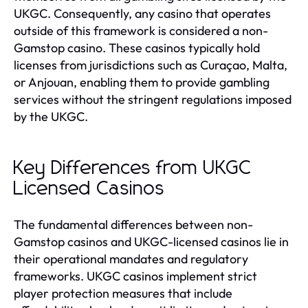
UKGC. Consequently, any casino that operates
outside of this framework is considered a non-
Gamstop casino. These casinos typically hold
licenses from jurisdictions such as Curaçao, Malta,
or Anjouan, enabling them to provide gambling
services without the stringent regulations imposed
by the UKGC.
Key Differences from UKGC
Licensed Casinos
The fundamental differences between non-
Gamstop casinos and UKGC-licensed casinos lie in
their operational mandates and regulatory
frameworks. UKGC casinos implement strict
player protection measures that include