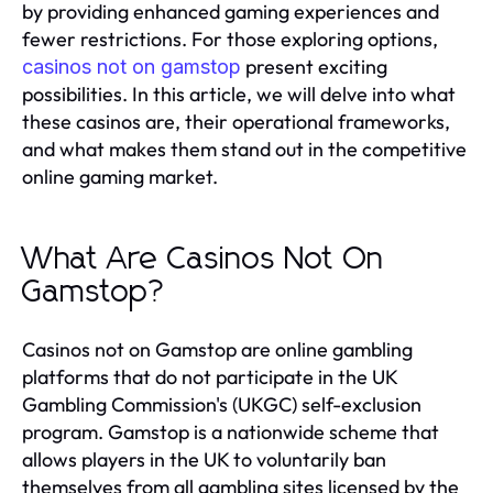
by providing enhanced gaming experiences and
fewer restrictions. For those exploring options,
present exciting
casinos not on gamstop
possibilities. In this article, we will delve into what
these casinos are, their operational frameworks,
and what makes them stand out in the competitive
online gaming market.
What Are Casinos Not On
Gamstop?
Casinos not on Gamstop are online gambling
platforms that do not participate in the UK
Gambling Commission's (UKGC) self-exclusion
program. Gamstop is a nationwide scheme that
allows players in the UK to voluntarily ban
themselves from all gambling sites licensed by the