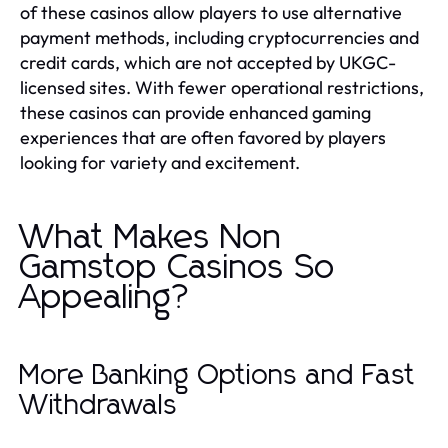
of these casinos allow players to use alternative
payment methods, including cryptocurrencies and
credit cards, which are not accepted by UKGC-
licensed sites. With fewer operational restrictions,
these casinos can provide enhanced gaming
experiences that are often favored by players
looking for variety and excitement.
What Makes Non
Gamstop Casinos So
Appealing?
More Banking Options and Fast
Withdrawals