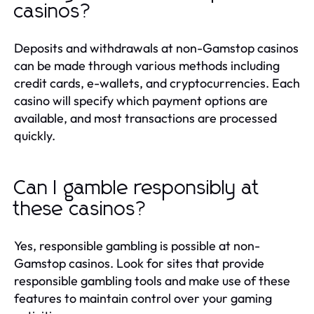
casinos?
Deposits and withdrawals at non-Gamstop casinos
can be made through various methods including
credit cards, e-wallets, and cryptocurrencies. Each
casino will specify which payment options are
available, and most transactions are processed
quickly.
Can I gamble responsibly at
these casinos?
Yes, responsible gambling is possible at non-
Gamstop casinos. Look for sites that provide
responsible gambling tools and make use of these
features to maintain control over your gaming