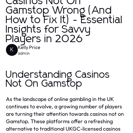
Casinos Not On
Gamstop Wrong (And
How to Fix It) - Essential
Insights for Savvy
Players in 2026
Kelly Price
K
admin
Understanding Casinos
Not On Gamstop
As the landscape of online gambling in the UK
continues to evolve, a growing number of players
are turning their attention towards casinos not on
Gamstop. These platforms offer a refreshing
alternative to traditional UKGC-licensed casinos