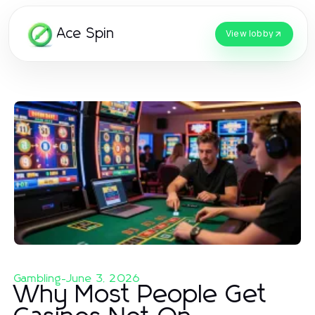
Ace Spin
View lobby
Gambling
-
June 3, 2026
Why Most People Get