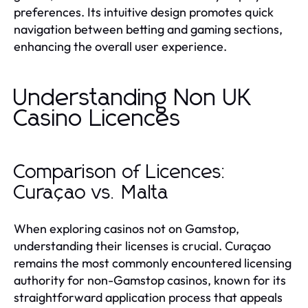
preferences. Its intuitive design promotes quick
navigation between betting and gaming sections,
enhancing the overall user experience.
Understanding Non UK
Casino Licences
Comparison of Licences:
Curaçao vs. Malta
When exploring casinos not on Gamstop,
understanding their licenses is crucial. Curaçao
remains the most commonly encountered licensing
authority for non-Gamstop casinos, known for its
straightforward application process that appeals