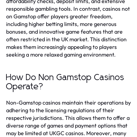
affordability checks, deposit limits, and extensive
responsible gambling tools. In contrast, casinos not
on Gamstop offer players greater freedom,
including higher betting limits, more generous
bonuses, and innovative game features that are
often restricted in the UK market. This distinction
makes them increasingly appealing to players
seeking a more relaxed gaming environment.
How Do Non Gamstop Casinos
Operate?
Non-Gamstop casinos maintain their operations by
adhering to the licensing regulations of their
respective jurisdictions. This allows them to offer a
diverse range of games and payment options that
may be limited at UKGC casinos. Moreover, many