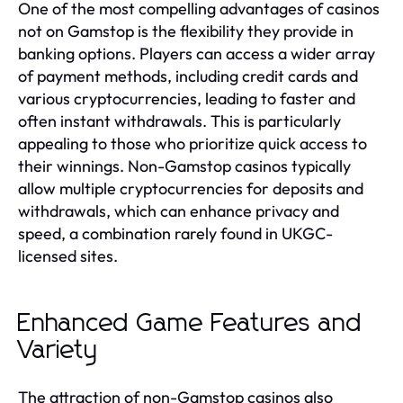
One of the most compelling advantages of casinos
not on Gamstop is the flexibility they provide in
banking options. Players can access a wider array
of payment methods, including credit cards and
various cryptocurrencies, leading to faster and
often instant withdrawals. This is particularly
appealing to those who prioritize quick access to
their winnings. Non-Gamstop casinos typically
allow multiple cryptocurrencies for deposits and
withdrawals, which can enhance privacy and
speed, a combination rarely found in UKGC-
licensed sites.
Enhanced Game Features and
Variety
The attraction of non-Gamstop casinos also