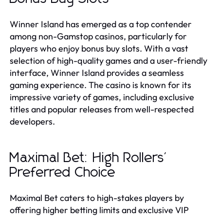
Winner Island has emerged as a top contender
among non-Gamstop casinos, particularly for
players who enjoy bonus buy slots. With a vast
selection of high-quality games and a user-friendly
interface, Winner Island provides a seamless
gaming experience. The casino is known for its
impressive variety of games, including exclusive
titles and popular releases from well-respected
developers.
Maximal Bet: High Rollers'
Preferred Choice
Maximal Bet caters to high-stakes players by
offering higher betting limits and exclusive VIP