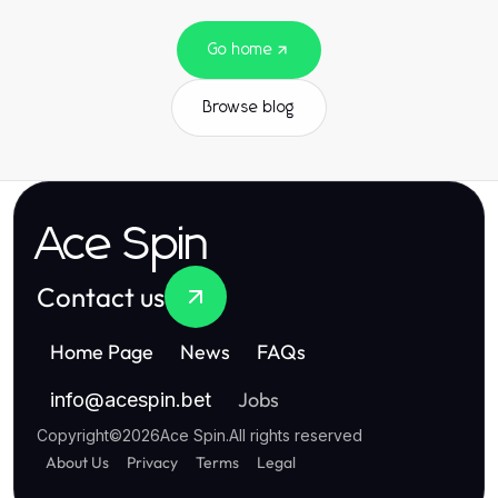
Go home
Browse blog
Ace Spin
Contact us
Home Page
News
FAQs
Jobs
info
@
acespin.bet
Copyright
©
2026
Ace Spin
.
All rights reserved
About Us
Privacy
Terms
Legal