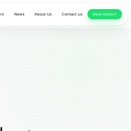
ers
News
About Us
Contact us
View lobby