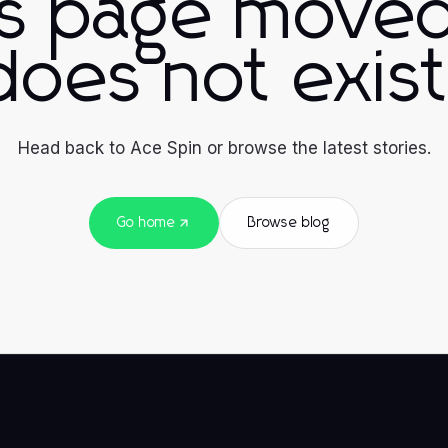
is page moved
does not exist
Head back to Ace Spin or browse the latest stories.
Go home
Browse blog