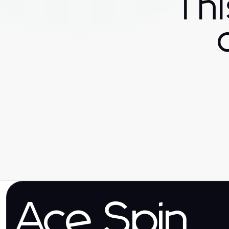
Th
Ace Spin