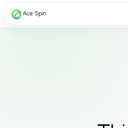
Ace Spin