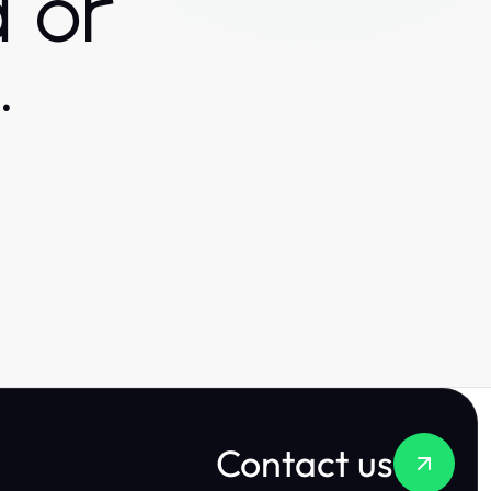
 or
.
Contact us