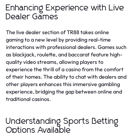
Enhancing Experience with Live
Dealer Games
The live dealer section of TR88 takes online
gaming to a new level by providing real-time
interactions with professional dealers. Games such
as blackjack, roulette, and baccarat feature high-
quality video streams, allowing players to
experience the thrill of a casino from the comfort
of their homes. The ability to chat with dealers and
other players enhances this immersive gambling
experience, bridging the gap between online and
traditional casinos.
Understanding Sports Betting
Options Available