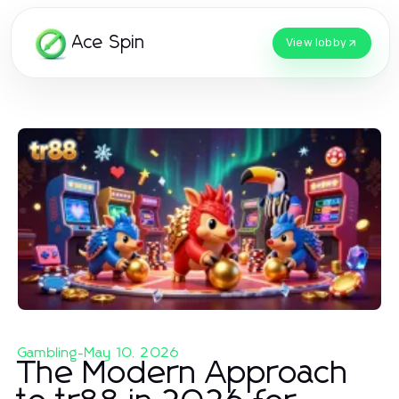
Ace Spin
View lobby
Gambling
-
May 10, 2026
The Modern Approach