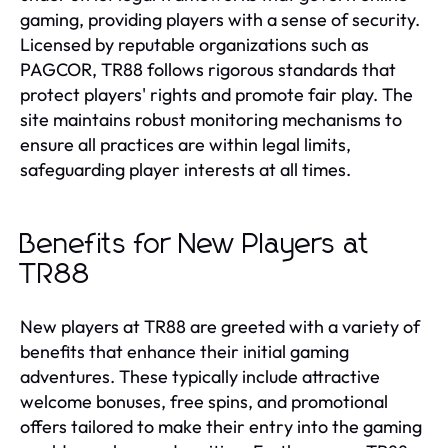
gaming, providing players with a sense of security.
Licensed by reputable organizations such as
PAGCOR, TR88 follows rigorous standards that
protect players' rights and promote fair play. The
site maintains robust monitoring mechanisms to
ensure all practices are within legal limits,
safeguarding player interests at all times.
Benefits for New Players at
TR88
New players at TR88 are greeted with a variety of
benefits that enhance their initial gaming
adventures. These typically include attractive
welcome bonuses, free spins, and promotional
offers tailored to make their entry into the gaming