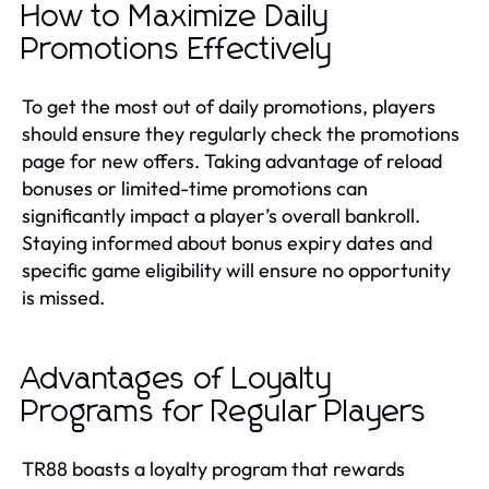
How to Maximize Daily
Promotions Effectively
To get the most out of daily promotions, players
should ensure they regularly check the promotions
page for new offers. Taking advantage of reload
bonuses or limited-time promotions can
significantly impact a player’s overall bankroll.
Staying informed about bonus expiry dates and
specific game eligibility will ensure no opportunity
is missed.
Advantages of Loyalty
Programs for Regular Players
TR88 boasts a loyalty program that rewards