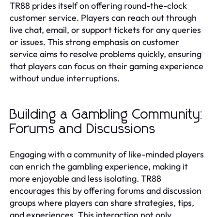
TR88 prides itself on offering round-the-clock
customer service. Players can reach out through
live chat, email, or support tickets for any queries
or issues. This strong emphasis on customer
service aims to resolve problems quickly, ensuring
that players can focus on their gaming experience
without undue interruptions.
Building a Gambling Community:
Forums and Discussions
Engaging with a community of like-minded players
can enrich the gambling experience, making it
more enjoyable and less isolating. TR88
encourages this by offering forums and discussion
groups where players can share strategies, tips,
and experiences. This interaction not only