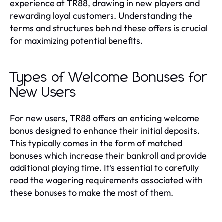
experience at TR88, drawing in new players and
rewarding loyal customers. Understanding the
terms and structures behind these offers is crucial
for maximizing potential benefits.
Types of Welcome Bonuses for
New Users
For new users, TR88 offers an enticing welcome
bonus designed to enhance their initial deposits.
This typically comes in the form of matched
bonuses which increase their bankroll and provide
additional playing time. It’s essential to carefully
read the wagering requirements associated with
these bonuses to make the most of them.