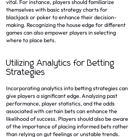
vital. For instance, players should familiarize
themselves with basic strategy charts for
blackjack or poker to enhance their decision-
making. Recognizing the house edge for different
games can also empower players in selecting
where to place bets.
Utilizing Analytics for Betting
Strategies
Incorporating analytics into betting strategies can
give players a significant edge. Analyzing past
performance, player statistics, and the odds
associated with certain bets can enhance the
likelihood of success. Players should also be aware
of the importance of placing informed bets rather
than relying on gut feelings or unstable trends.