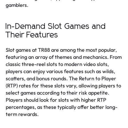
gamblers.
In-Demand Slot Games and
Their Features
Slot games at TR88 are among the most popular,
featuring an array of themes and mechanics. From
classic three-reel slots to modern video slots,
players can enjoy various features such as wilds,
scatters, and bonus rounds. The Return to Player
(RTP) rates for these slots vary, allowing players to
select games according to their risk appetite.
Players should look for slots with higher RTP
percentages, as these typically offer better long-
term rewards.