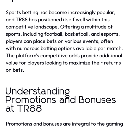
Sports betting has become increasingly popular,
and TR88 has positioned itself well within this
competitive landscape. Offering a multitude of
sports, including football, basketball, and esports,
players can place bets on various events, often
with numerous betting options available per match.
The platform's competitive odds provide additional
value for players looking to maximize their returns
on bets.
Understanding
Promotions and Bonuses
at TR88
Promotions and bonuses are integral to the gaming