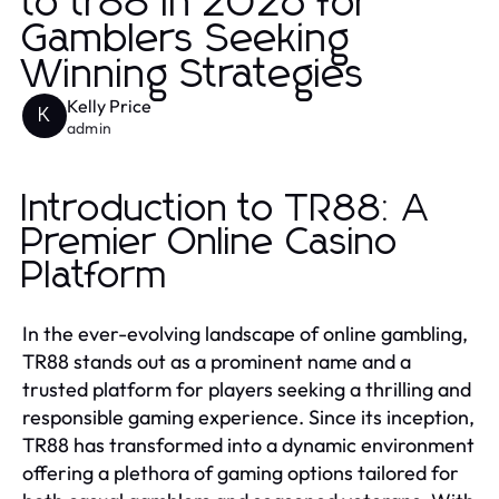
to tr88 in 2026 for
Gamblers Seeking
Winning Strategies
Kelly Price
K
admin
Introduction to TR88: A
Premier Online Casino
Platform
In the ever-evolving landscape of online gambling,
TR88 stands out as a prominent name and a
trusted platform for players seeking a thrilling and
responsible gaming experience. Since its inception,
TR88 has transformed into a dynamic environment
offering a plethora of gaming options tailored for