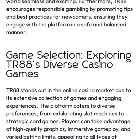
world seamless and exciting. Furthermore, TR88
encourages responsible gambling by promoting tips
and best practices for newcomers, ensuring they
engage with the platform in a safe and balanced
manner.
Game Selection: Exploring
TR88's Diverse Casino
Games
TR88 stands out in the online casino market due to
its extensive collection of games and engaging
experiences. The platform caters to diverse
preferences, from exhilarating slot machines to
strategic card games. Players can take advantage
of high-quality graphics, immersive gameplay, and
varied betting limits, appealing to all types of