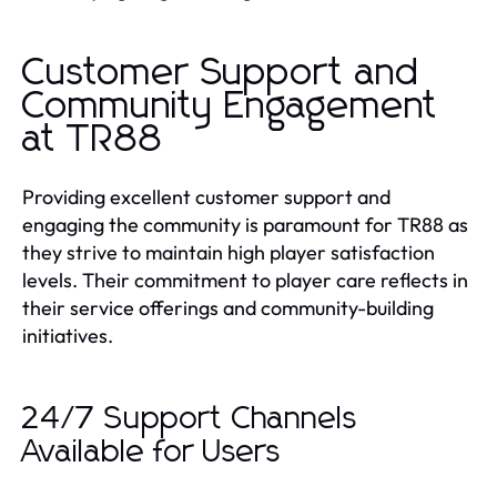
Customer Support and
Community Engagement
at TR88
Providing excellent customer support and
engaging the community is paramount for TR88 as
they strive to maintain high player satisfaction
levels. Their commitment to player care reflects in
their service offerings and community-building
initiatives.
24/7 Support Channels
Available for Users