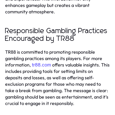
enhances gameplay but creates a vibrant
community atmosphere.
Responsible Gambling Practices
Encouraged by TR88
TR88 is committed to promoting responsible
gambling practices among its players. For more
information,
offers valuable insights. This
tr88.com
includes providing tools for setting limits on
deposits and losses, as well as offering self-
exclusion programs for those who may need to
take a break from gambling. The message is clear:
gambling should be seen as entertainment, and it's
crucial to engage in it responsibly.