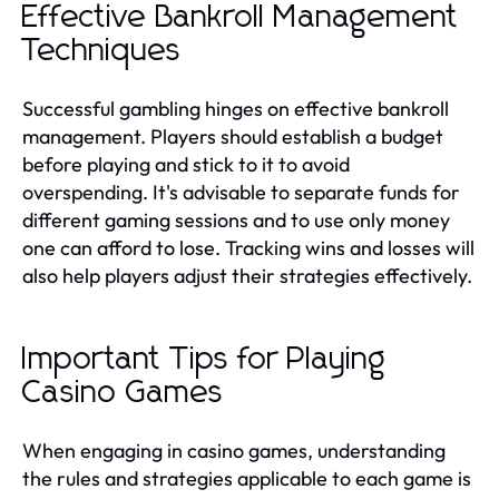
Effective Bankroll Management
Techniques
Successful gambling hinges on effective bankroll
management. Players should establish a budget
before playing and stick to it to avoid
overspending. It's advisable to separate funds for
different gaming sessions and to use only money
one can afford to lose. Tracking wins and losses will
also help players adjust their strategies effectively.
Important Tips for Playing
Casino Games
When engaging in casino games, understanding
the rules and strategies applicable to each game is