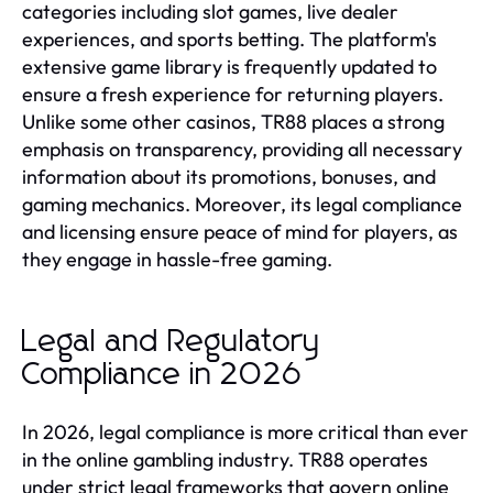
categories including slot games, live dealer
experiences, and sports betting. The platform's
extensive game library is frequently updated to
ensure a fresh experience for returning players.
Unlike some other casinos, TR88 places a strong
emphasis on transparency, providing all necessary
information about its promotions, bonuses, and
gaming mechanics. Moreover, its legal compliance
and licensing ensure peace of mind for players, as
they engage in hassle-free gaming.
Legal and Regulatory
Compliance in 2026
In 2026, legal compliance is more critical than ever
in the online gambling industry. TR88 operates
under strict legal frameworks that govern online