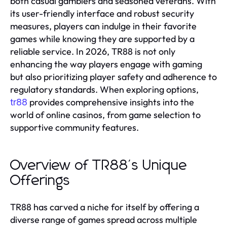
both casual gamblers and seasoned veterans. With
its user-friendly interface and robust security
measures, players can indulge in their favorite
games while knowing they are supported by a
reliable service. In 2026, TR88 is not only
enhancing the way players engage with gaming
but also prioritizing player safety and adherence to
regulatory standards. When exploring options,
provides comprehensive insights into the
tr88
world of online casinos, from game selection to
supportive community features.
Overview of TR88's Unique
Offerings
TR88 has carved a niche for itself by offering a
diverse range of games spread across multiple