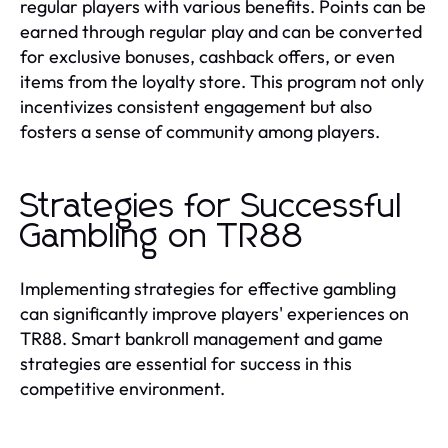
regular players with various benefits. Points can be
earned through regular play and can be converted
for exclusive bonuses, cashback offers, or even
items from the loyalty store. This program not only
incentivizes consistent engagement but also
fosters a sense of community among players.
Strategies for Successful
Gambling on TR88
Implementing strategies for effective gambling
can significantly improve players' experiences on
TR88. Smart bankroll management and game
strategies are essential for success in this
competitive environment.