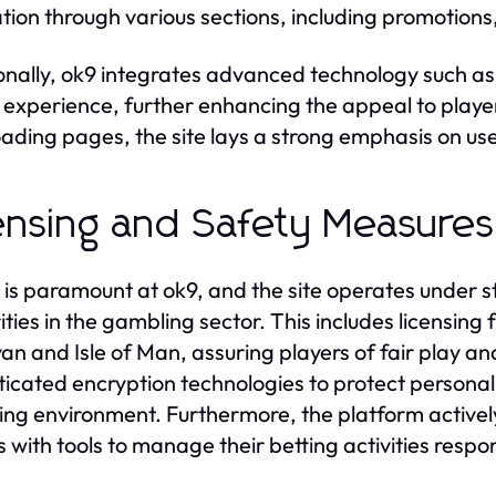
tion through various sections, including promotions
onally, ok9 integrates advanced technology such as 
 experience, further enhancing the appeal to playe
oading pages, the site lays a strong emphasis on use
ensing and Safety Measures
 is paramount at ok9, and the site operates under st
ities in the gambling sector. This includes licensin
n and Isle of Man, assuring players of fair play a
ticated encryption technologies to protect personal
ng environment. Furthermore, the platform active
s with tools to manage their betting activities respon