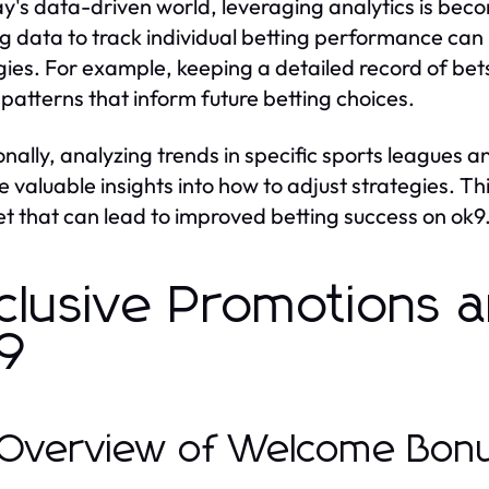
ay's data-driven world, leveraging analytics is bec
ing data to track individual betting performance ca
gies. For example, keeping a detailed record of be
 patterns that inform future betting choices.
onally, analyzing trends in specific sports leagues a
e valuable insights into how to adjust strategies. 
t that can lead to improved betting success on ok9
clusive Promotions 
9
Overview of Welcome Bonu