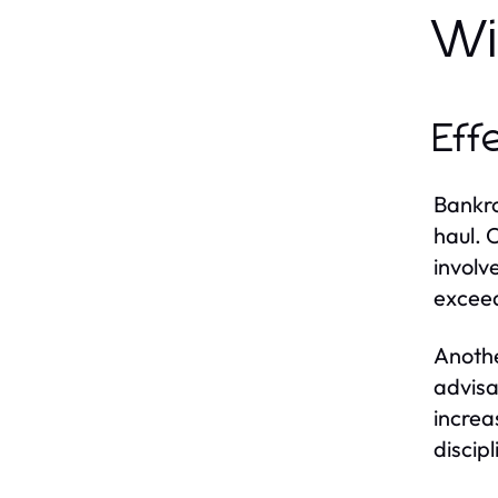
Wi
Eff
Bankro
haul. 
involv
exceed 
Anothe
advisa
increa
discip