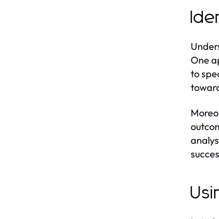
Ide
Unders
One ap
to spe
toward
Moreov
outcom
analys
succes
Usi