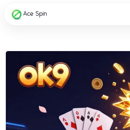
Ace Spin