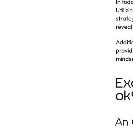
In tod
Utiliz
strate
reveal
Additi
provid
mindse
Ex
ok
An 