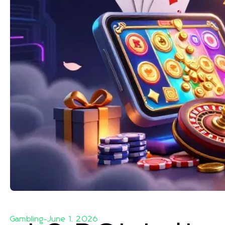
Gambling
-
June 1, 2026