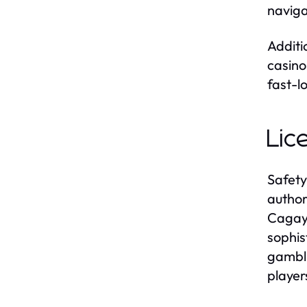
naviga
Additi
casino
fast-l
Lic
Safety
author
Cagaya
sophis
gambli
player