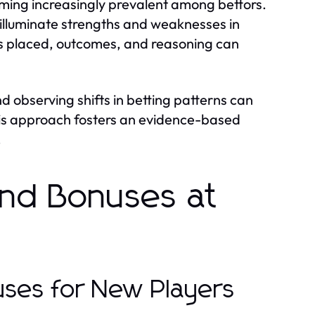
oming increasingly prevalent among bettors.
n illuminate strengths and weaknesses in
ts placed, outcomes, and reasoning can
nd observing shifts in betting patterns can
This approach fosters an evidence-based
.
and Bonuses at
ses for New Players