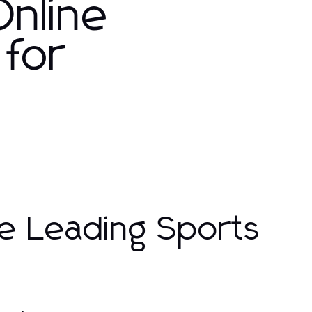
Online
 for
e Leading Sports