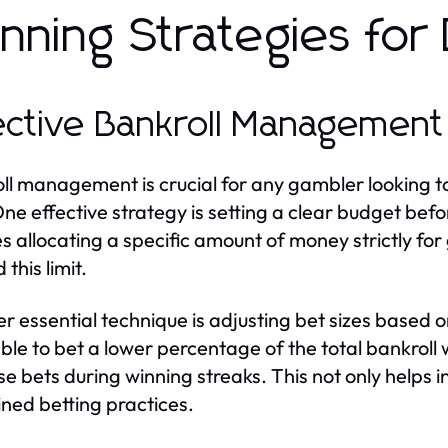
nning Strategies for
ective Bankroll Managemen
ll management is crucial for any gambler looking to s
One effective strategy is setting a clear budget befo
es allocating a specific amount of money strictly f
this limit.
r essential technique is adjusting bet sizes based on
ble to bet a lower percentage of the total bankroll
se bets during winning streaks. This not only helps 
lined betting practices.