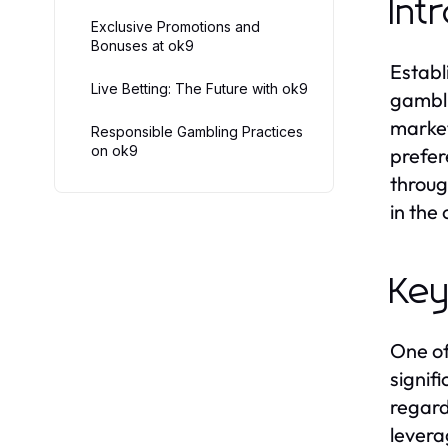
Int
Exclusive Promotions and
Bonuses at ok9
Establ
Live Betting: The Future with ok9
gambli
market
Responsible Gambling Practices
on ok9
prefer
throug
in the
Key
One of
signif
regard
levera