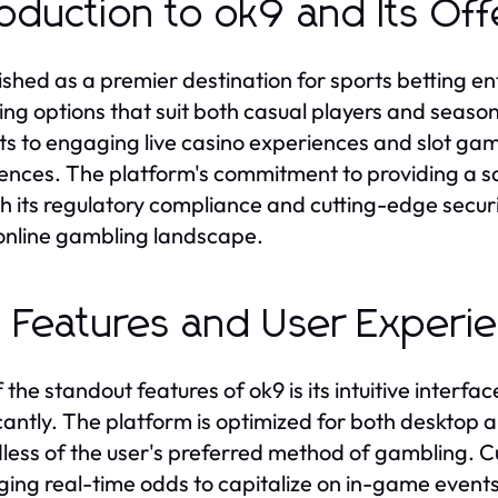
roduction to ok9 and Its Off
ished as a premier destination for sports betting en
ng options that suit both casual players and season
s to engaging live casino experiences and slot gam
ences. The platform's commitment to providing a sa
h its regulatory compliance and cutting-edge securi
 online gambling landscape.
 Features and User Experi
 the standout features of ok9 is its intuitive inter
icantly. The platform is optimized for both desktop
less of the user's preferred method of gambling. C
ging real-time odds to capitalize on in-game events