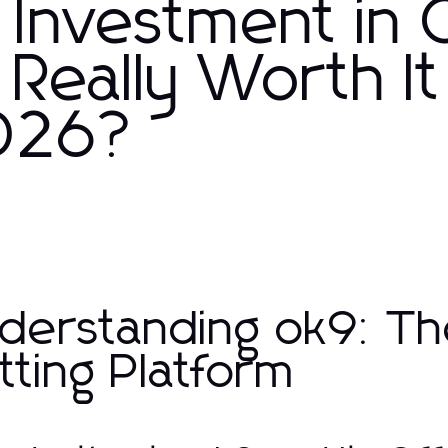
e Investment in 
 Really Worth It
2026?
derstanding ok9: Th
tting Platform