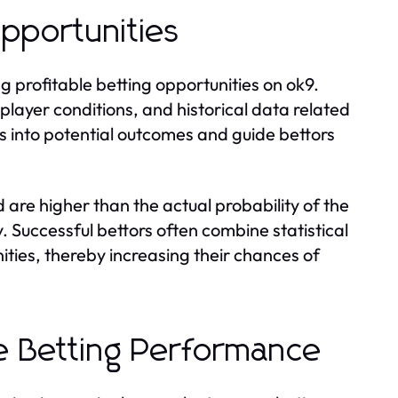
Opportunities
ng profitable betting opportunities on ok9.
layer conditions, and historical data related
ts into potential outcomes and guide bettors
are higher than the actual probability of the
 Successful bettors often combine statistical
nities, thereby increasing their chances of
ce Betting Performance