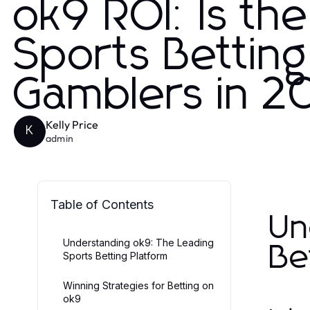
ok9 ROI: Is th
Sports Betting
Gamblers in 
Kelly Price
K
admin
Table of Contents
Un
Understanding ok9: The Leading
Be
Sports Betting Platform
Winning Strategies for Betting on
ok9