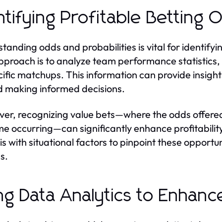
ntifying Profitable Betting 
tanding odds and probabilities is vital for identifyi
proach is to analyze team performance statistics, p
cific matchups. This information can provide insigh
 making informed decisions.
er, recognizing value bets—where the odds offered 
e occurring—can significantly enhance profitability.
is with situational factors to pinpoint these opportu
s.
ng Data Analytics to Enhan