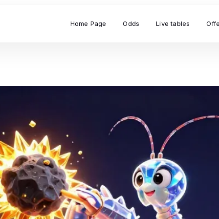
Home Page
Odds
Live tables
Off