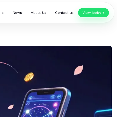
ers
News
About Us
Contact us
View lobby