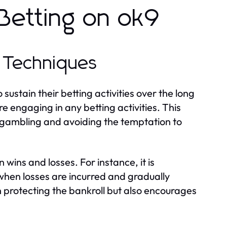
 Betting on ok9
t Techniques
ustain their betting activities over the long
re engaging in any betting activities. This
or gambling and avoiding the temptation to
 wins and losses. For instance, it is
 when losses are incurred and gradually
in protecting the bankroll but also encourages