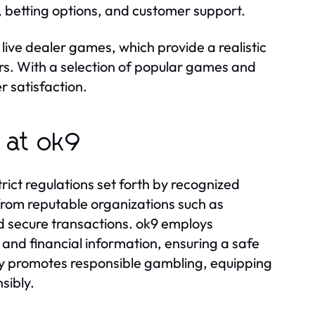
, betting options, and customer support.
live dealer games, which provide a realistic
rs. With a selection of popular games and
r satisfaction.
 at ok9
rict regulations set forth by recognized
g from reputable organizations such as
nd secure transactions. ok9 employs
 and financial information, ensuring a safe
ly promotes responsible gambling, equipping
sibly.