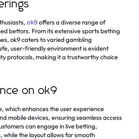
erings
thusiasts,
offers a diverse range of
ok9
ed bettors. From its extensive sports betting
es, ok9 caters to varied gambling
fe, user-friendly environment is evident
ty protocols, making it a trustworthy choice
ence on ok9
face, which enhances the user experience
 and mobile devices, ensuring seamless access
ustomers can engage in live betting,
, while the layout allows for smooth