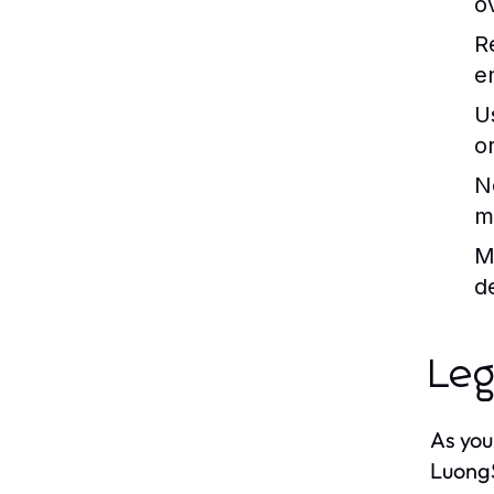
o
R
e
U
o
N
m
M
d
Leg
As you
LuongS