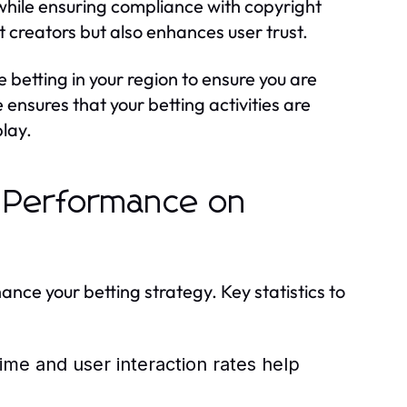
while ensuring compliance with copyright
t creators but also enhances user trust.
ne betting in your region to ensure you are
ensures that your betting activities are
play.
ng Performance on
ce your betting strategy. Key statistics to
time and user interaction rates help