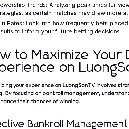
iewership Trends
: Analyzing peak times for vie
trategies, as certain matches may draw more at
in Rates
: Look into how frequently bets placed 
esults to inform your future betting decisions.
w to Maximize Your 
perience on Luong
zing your experience on LuongSonTV involves strat
. By focusing on bankroll management, understandi
hance their chances of winning.
ective Bankroll Management