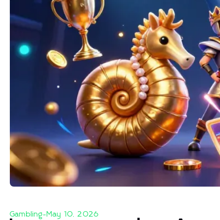
Gambling
-
May 10, 2026