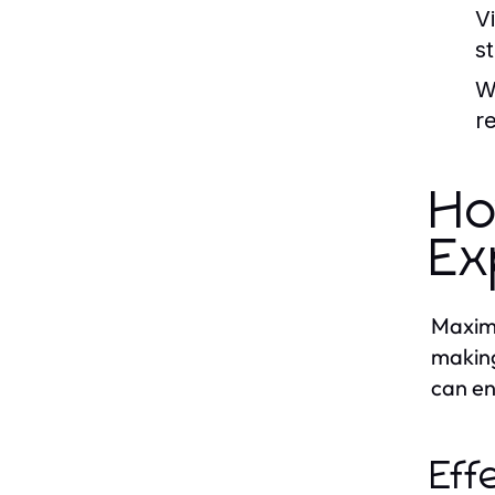
V
s
W
r
Ho
Ex
Maximi
making
can en
Eff