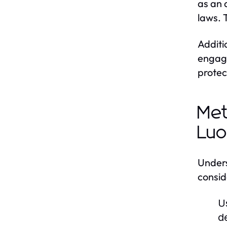
as an 
laws. 
Additio
engagi
protec
Met
Lu
Unders
consid
U
de