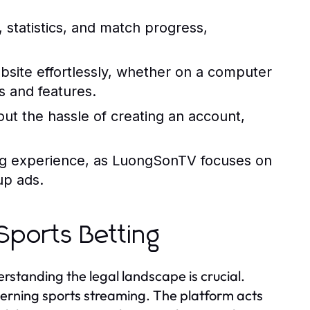
, statistics, and match progress,
bsite effortlessly, whether on a computer
s and features.
out the hassle of creating an account,
ing experience, as LuongSonTV focuses on
up ads.
 Sports Betting
erstanding the legal landscape is crucial.
verning sports streaming. The platform acts