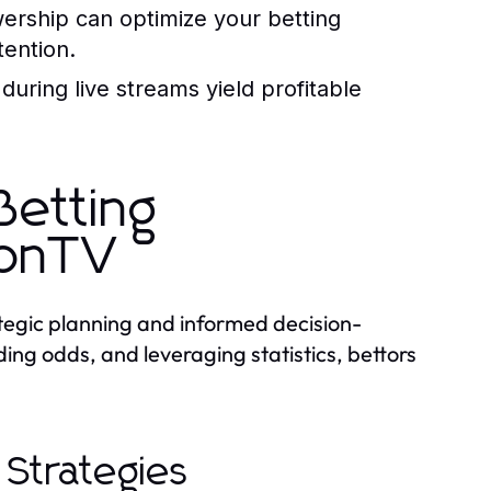
wership can optimize your betting
tention.
during live streams yield profitable
Betting
SonTV
egic planning and informed decision-
ng odds, and leveraging statistics, bettors
 Strategies