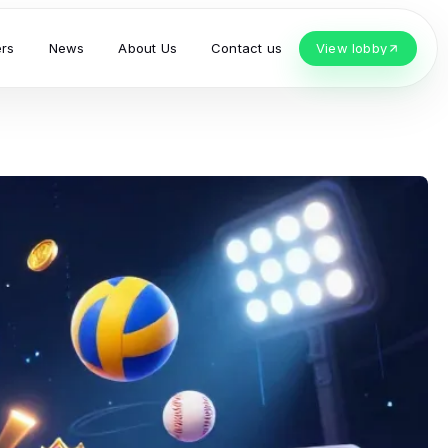
ers
News
About Us
Contact us
View lobby