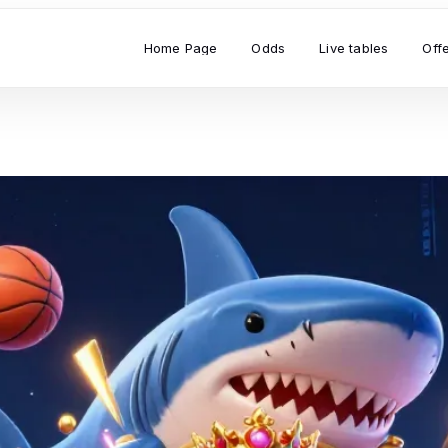
Home Page
Odds
Live tables
Off