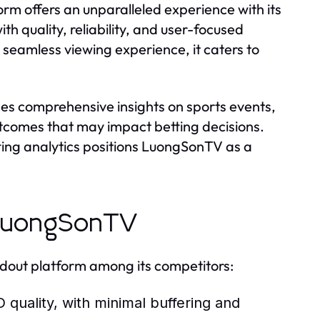
form offers an unparalleled experience with its
h quality, reliability, and user-focused
a seamless viewing experience, it caters to
es comprehensive insights on sports events,
utcomes that may impact betting decisions.
ting analytics positions LuongSonTV as a
 LuongSonTV
dout platform among its competitors:
D quality, with minimal buffering and