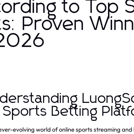
cording to Top 
ts: Proven Winn
 2026
derstanding LuongS
 Sports Betting Plat
 ever-evolving world of online sports streaming a