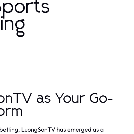
Sports
ing
onTV as Your Go-
form
nd betting, LuongSonTV has emerged as a