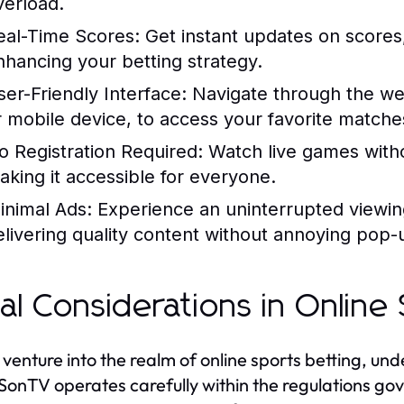
verload.
eal-Time Scores
: Get instant updates on scores
nhancing your betting strategy.
ser-Friendly Interface
: Navigate through the we
r mobile device, to access your favorite matche
o Registration Required
: Watch live games with
aking it accessible for everyone.
inimal Ads
: Experience an uninterrupted view
elivering quality content without annoying pop-
al Considerations in Online
 venture into the realm of online sports betting, und
onTV operates carefully within the regulations go