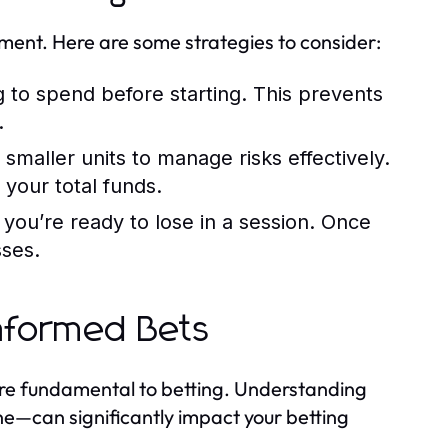
ment. Here are some strategies to consider:
 to spend before starting. This prevents
.
o smaller units to manage risks effectively.
your total funds.
ou’re ready to lose in a session. Once
sses.
nformed Bets
are fundamental to betting. Understanding
e—can significantly impact your betting