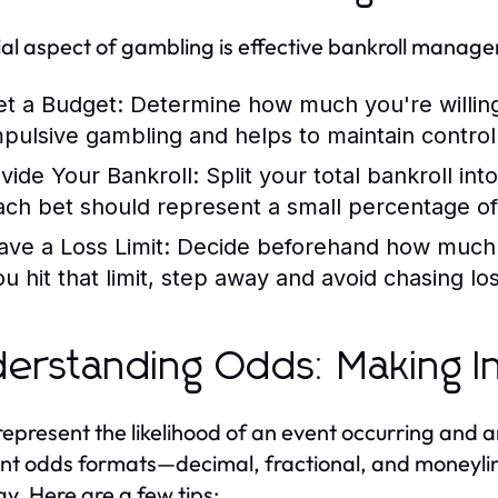
ial aspect of gambling is effective bankroll manage
et a Budget
: Determine how much you're willing
mpulsive gambling and helps to maintain control
ivide Your Bankroll
: Split your total bankroll int
ach bet should represent a small percentage of 
ave a Loss Limit
: Decide beforehand how much y
ou hit that limit, step away and avoid chasing lo
erstanding Odds: Making I
epresent the likelihood of an event occurring and 
ent odds formats—decimal, fractional, and moneylin
gy. Here are a few tips: