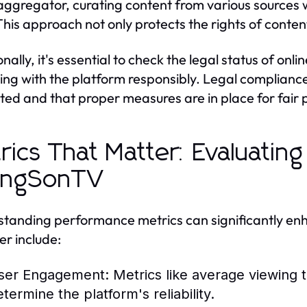
aggregator, curating content from various sources 
This approach not only protects the rights of conten
nally, it's essential to check the legal status of onli
ng with the platform responsibly. Legal compliance 
ted and that proper measures are in place for fair 
rics That Matter: Evaluati
ongSonTV
tanding performance metrics can significantly enhan
er include:
ser Engagement
: Metrics like average viewing 
termine the platform's reliability.