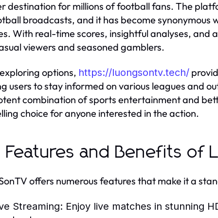
r destination for millions of football fans. The plat
ootball broadcasts, and it has become synonymous wit
es. With real-time scores, insightful analyses, and 
asual viewers and seasoned gamblers.
xploring options,
provid
https://luongsontv.tech/
ng users to stay informed on various leagues and o
otent combination of sports entertainment and bet
ling choice for anyone interested in the action.
 Features and Benefits of
onTV offers numerous features that make it a stan
ive Streaming
: Enjoy live matches in stunning H