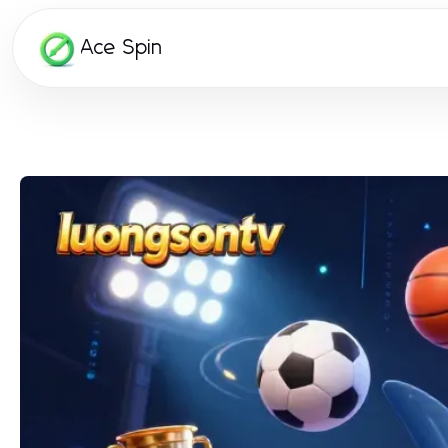
Ace Spin