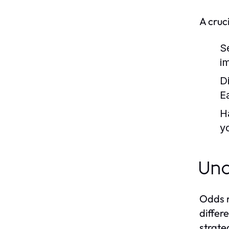
A cruc
S
i
D
E
H
y
Und
Odds r
differ
strate