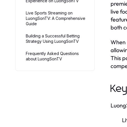
Experience on LuongSonTV
premie
live f
Live Sports Streaming on
LuongSonTV: A Comprehensive
featur
Guide
both c
Building a Successful Betting
When e
Strategy Using LuongSonTV
allowi
Frequently Asked Questions
This p
about LuongSonTV
compel
Key
LuongS
L