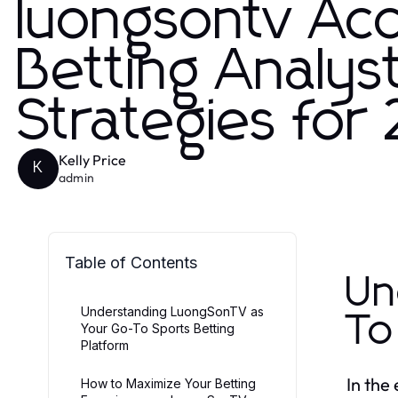
luongsontv Ac
Betting Analys
Strategies for
Kelly Price
K
admin
Table of Contents
Un
Understanding LuongSonTV as
To
Your Go-To Sports Betting
Platform
In the
How to Maximize Your Betting