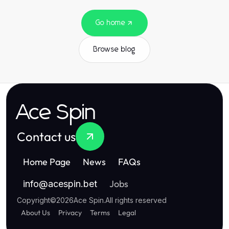
Go home
Browse blog
Ace Spin
Contact us
Home Page
News
FAQs
Jobs
info
@
acespin.bet
Copyright
©
2026
Ace Spin
.
All rights reserved
About Us
Privacy
Terms
Legal