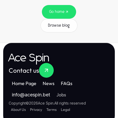
Go home
Browse blog
Ace Spin
Contact us
Home Page
News
FAQs
Jobs
info
@
acespin.bet
Copyright
©
2026
Ace Spin
.
All rights reserved
About Us
Privacy
Terms
Legal