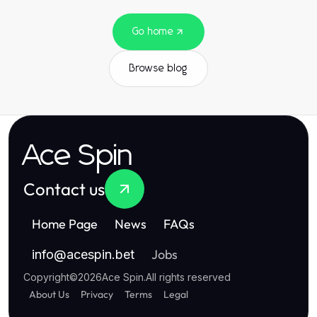
Go home
Browse blog
Ace Spin
Contact us
Home Page
News
FAQs
Jobs
info
@
acespin.bet
Copyright
©
2026
Ace Spin
.
All rights reserved
About Us
Privacy
Terms
Legal