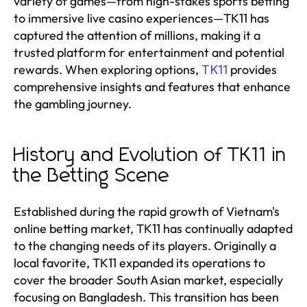
variety of games—from high-stakes sports betting
to immersive live casino experiences—TK11 has
captured the attention of millions, making it a
trusted platform for entertainment and potential
rewards. When exploring options,
provides
TK11
comprehensive insights and features that enhance
the gambling journey.
History and Evolution of TK11 in
the Betting Scene
Established during the rapid growth of Vietnam's
online betting market, TK11 has continually adapted
to the changing needs of its players. Originally a
local favorite, TK11 expanded its operations to
cover the broader South Asian market, especially
focusing on Bangladesh. This transition has been