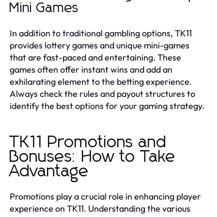
Mini Games
In addition to traditional gambling options, TK11
provides lottery games and unique mini-games
that are fast-paced and entertaining. These
games often offer instant wins and add an
exhilarating element to the betting experience.
Always check the rules and payout structures to
identify the best options for your gaming strategy.
TK11 Promotions and
Bonuses: How to Take
Advantage
Promotions play a crucial role in enhancing player
experience on TK11. Understanding the various