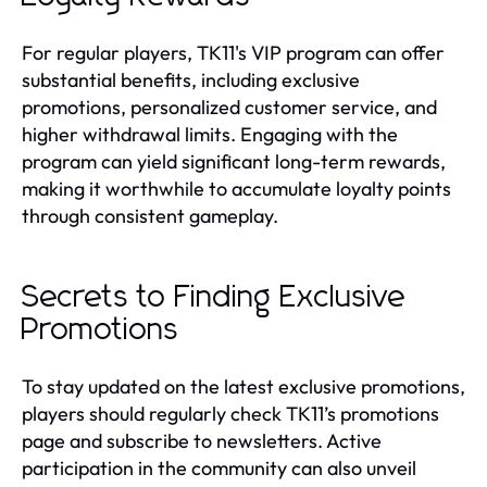
For regular players, TK11's VIP program can offer
substantial benefits, including exclusive
promotions, personalized customer service, and
higher withdrawal limits. Engaging with the
program can yield significant long-term rewards,
making it worthwhile to accumulate loyalty points
through consistent gameplay.
Secrets to Finding Exclusive
Promotions
To stay updated on the latest exclusive promotions,
players should regularly check TK11’s promotions
page and subscribe to newsletters. Active
participation in the community can also unveil