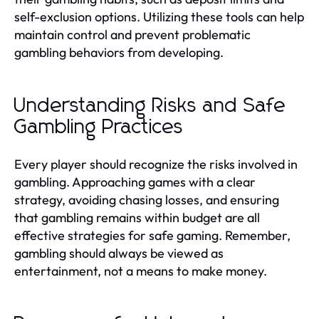
self-exclusion options. Utilizing these tools can help
maintain control and prevent problematic
gambling behaviors from developing.
Understanding Risks and Safe
Gambling Practices
Every player should recognize the risks involved in
gambling. Approaching games with a clear
strategy, avoiding chasing losses, and ensuring
that gambling remains within budget are all
effective strategies for safe gaming. Remember,
gambling should always be viewed as
entertainment, not a means to make money.