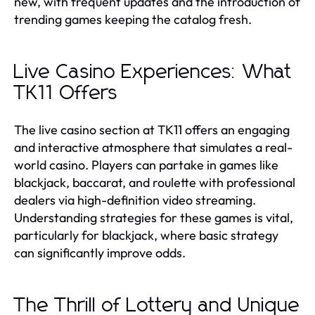
new, with frequent updates and the introduction of
trending games keeping the catalog fresh.
Live Casino Experiences: What
TK11 Offers
The live casino section at TK11 offers an engaging
and interactive atmosphere that simulates a real-
world casino. Players can partake in games like
blackjack, baccarat, and roulette with professional
dealers via high-definition video streaming.
Understanding strategies for these games is vital,
particularly for blackjack, where basic strategy
can significantly improve odds.
The Thrill of Lottery and Unique