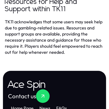
Resources for Help and
Support within TK11
TK11 acknowledges that some users may seek help
due to gambling-related issues. Resources and
support groups are available, providing the
necessary assistance and guidance for those who
require it. Players should feel empowered to reach
out for help whenever needed.
Ace Spin
Contact us
Home Page
News
FAQs