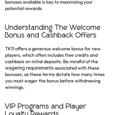
bonuses available is key to maximizing your
potential rewards.
Understanding The Welcome
Bonus and Cashback Offers
TK11 offers a generous welcome bonus for new
players, which often includes free credits and
cashback on initial deposits. Be mindful of the
associated with these
wagering requirements
bonuses, as these terms dictate how many times
you must wager the bonus before withdrawing
winnings.
VIP Programs and Player
Loyalty Rewards