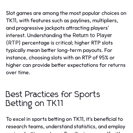
Slot games are among the most popular choices on
TK11, with features such as paylines, multipliers,
and progressive jackpots attracting players'
interest. Understanding the
Return to Player
percentage is critical; higher RTP slots
(RTP)
typically mean better long-term payouts. For
instance, choosing slots with an RTP of 95% or
higher can provide better expectations for returns
over time.
Best Practices for Sports
Betting on TK11
To excel in sports betting on TK11, it's beneficial to
research teams, understand statistics, and employ