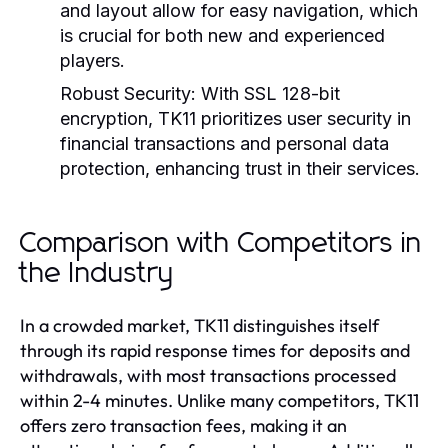
and layout allow for easy navigation, which
is crucial for both new and experienced
players.
Robust Security:
With SSL 128-bit
encryption, TK11 prioritizes user security in
financial transactions and personal data
protection, enhancing trust in their services.
Comparison with Competitors in
the Industry
In a crowded market, TK11 distinguishes itself
through its rapid response times for deposits and
withdrawals, with most transactions processed
within 2-4 minutes. Unlike many competitors, TK11
offers zero transaction fees, making it an