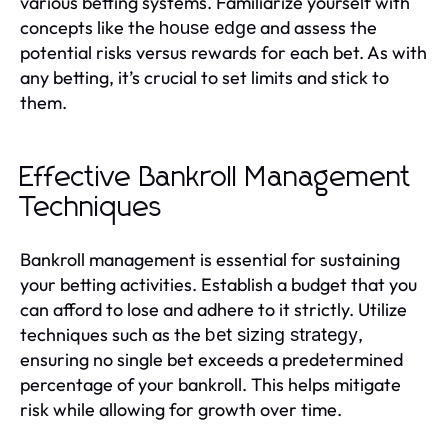
various betting systems. Familiarize yourself with
concepts like the
and assess the
house edge
potential risks versus rewards for each bet. As with
any betting, it’s crucial to set limits and stick to
them.
Effective Bankroll Management
Techniques
Bankroll management is essential for sustaining
your betting activities. Establish a budget that you
can afford to lose and adhere to it strictly. Utilize
techniques such as the
,
bet sizing strategy
ensuring no single bet exceeds a predetermined
percentage of your bankroll. This helps mitigate
risk while allowing for growth over time.