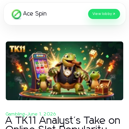
Ace Spin
View lobby
Gambling
-
June 1, 2026
A TK11 Analyst's Take on