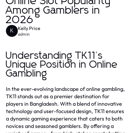
Online Slot Popularity
Among Gamblers in
2026
Kelly Price
K
admin
Understanding TK11's
Unique Position in Online
Gambling
In the ever-evolving landscape of online gambling,
TK11 stands out as a premier destination for
players in Bangladesh. With a blend of innovative
technology and user-focused design, TK11 ensures
a dynamic gaming experience that caters to both
novices and seasoned gamblers. By offering a