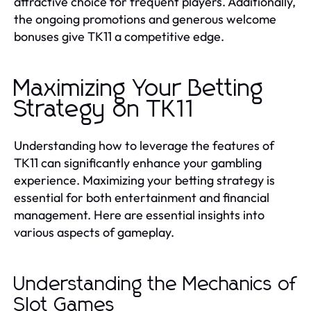
attractive choice for frequent players. Additionally,
the ongoing promotions and generous welcome
bonuses give TK11 a competitive edge.
Maximizing Your Betting
Strategy on TK11
Understanding how to leverage the features of
TK11 can significantly enhance your gambling
experience. Maximizing your betting strategy is
essential for both entertainment and financial
management. Here are essential insights into
various aspects of gameplay.
Understanding the Mechanics of
Slot Games