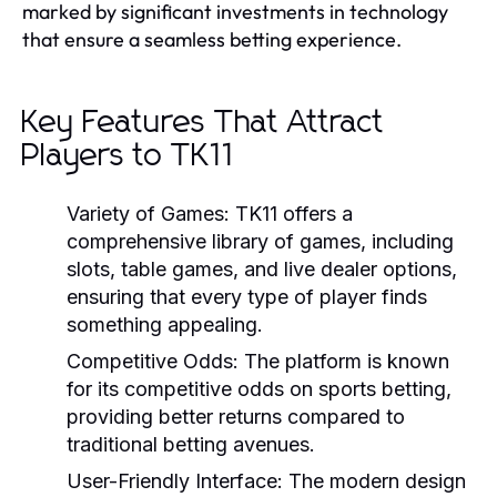
marked by significant investments in technology
that ensure a seamless betting experience.
Key Features That Attract
Players to TK11
Variety of Games:
TK11 offers a
comprehensive library of games, including
slots, table games, and live dealer options,
ensuring that every type of player finds
something appealing.
Competitive Odds:
The platform is known
for its competitive odds on sports betting,
providing better returns compared to
traditional betting avenues.
User-Friendly Interface:
The modern design