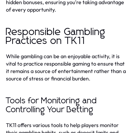
hidden bonuses, ensuring you're taking advantage
of every opportunity.
Responsible Gambling
Practices on TK11
While gambling can be an enjoyable activity, it is
vital to practice responsible gaming to ensure that
it remains a source of entertainment rather than a
source of stress or financial burden.
Tools for Monitoring and
Controlling Your Betting
TK11 offers various tools to help players monitor
their gambling habits, such as deposit limits and