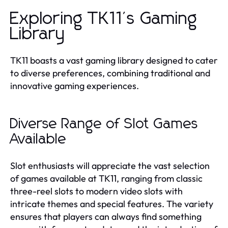
Exploring TK11's Gaming
Library
TK11 boasts a vast gaming library designed to cater
to diverse preferences, combining traditional and
innovative gaming experiences.
Diverse Range of Slot Games
Available
Slot enthusiasts will appreciate the vast selection
of games available at TK11, ranging from classic
three-reel slots to modern video slots with
intricate themes and special features. The variety
ensures that players can always find something