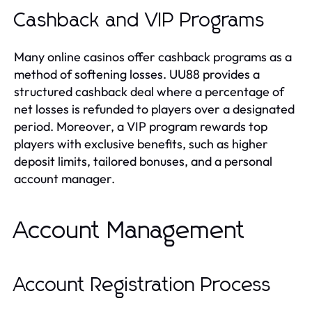
Cashback and VIP Programs
Many online casinos offer cashback programs as a
method of softening losses. UU88 provides a
structured cashback deal where a percentage of
net losses is refunded to players over a designated
period. Moreover, a VIP program rewards top
players with exclusive benefits, such as higher
deposit limits, tailored bonuses, and a personal
account manager.
Account Management
Account Registration Process