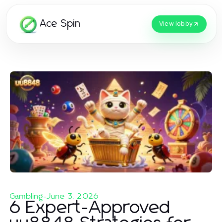
Ace Spin
View lobby
Gambling
-
June 3, 2026
6 Expert-Approved