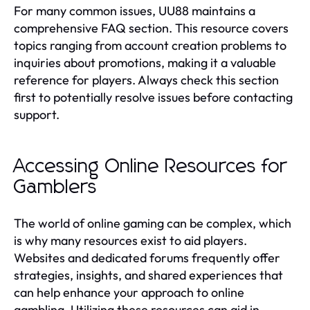
For many common issues, UU88 maintains a
comprehensive FAQ section. This resource covers
topics ranging from account creation problems to
inquiries about promotions, making it a valuable
reference for players. Always check this section
first to potentially resolve issues before contacting
support.
Accessing Online Resources for
Gamblers
The world of online gaming can be complex, which
is why many resources exist to aid players.
Websites and dedicated forums frequently offer
strategies, insights, and shared experiences that
can help enhance your approach to online
gambling. Utilizing these resources can aid in