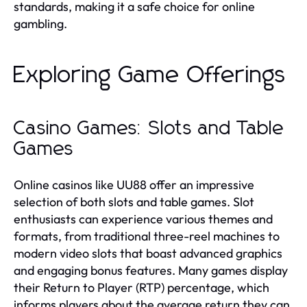
standards, making it a safe choice for online
gambling.
Exploring Game Offerings
Casino Games: Slots and Table
Games
Online casinos like UU88 offer an impressive
selection of both slots and table games. Slot
enthusiasts can experience various themes and
formats, from traditional three-reel machines to
modern video slots that boast advanced graphics
and engaging bonus features. Many games display
their Return to Player (RTP) percentage, which
informs players about the average return they can