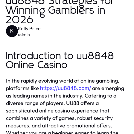
uu8848 Strategies for
Winning Gamblers in
2026
Kelly Price
K
admin
Introduction to uu8848
Online Casino
In the rapidly evolving world of online gambling,
platforms like
are emerging
https://uu8848.com/
as leading names in the industry. Catering to a
diverse range of players, UU88 offers a
sophisticated online casino experience that
combines a variety of games, robust security
measures, and attractive promotional offers.
Whether you are a beginner eager to learn the