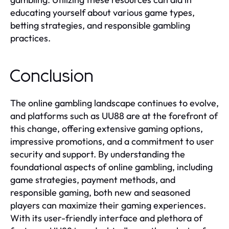
educating yourself about various game types,
betting strategies, and responsible gambling
practices.
Conclusion
The online gambling landscape continues to evolve,
and platforms such as UU88 are at the forefront of
this change, offering extensive gaming options,
impressive promotions, and a commitment to user
security and support. By understanding the
foundational aspects of online gambling, including
game strategies, payment methods, and
responsible gaming, both new and seasoned
players can maximize their gaming experiences.
With its user-friendly interface and plethora of