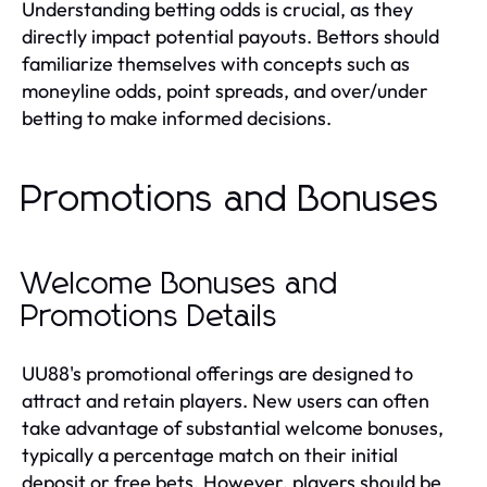
Understanding betting odds is crucial, as they
directly impact potential payouts. Bettors should
familiarize themselves with concepts such as
moneyline odds, point spreads, and over/under
betting to make informed decisions.
Promotions and Bonuses
Welcome Bonuses and
Promotions Details
UU88's promotional offerings are designed to
attract and retain players. New users can often
take advantage of substantial welcome bonuses,
typically a percentage match on their initial
deposit or free bets. However, players should be