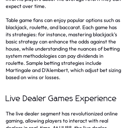
expect over time.
Table game fans can enjoy popular options such as
blackjack, roulette, and baccarat. Each game has
its strategies: for instance, mastering blackjack's
basic strategy can enhance the odds against the
house, while understanding the nuances of betting
system methodologies can pay dividends in
roulette. Sample betting strategies include
Martingale and D'Alembert, which adjust bet sizing
based on wins or losses.
Live Dealer Games Experience
The live dealer segment has revolutionized online
gaming, allowing players to interact with real
dealers in real-time. At UU88, the live dealer