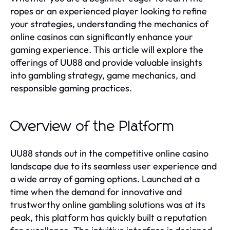
ropes or an experienced player looking to refine
your strategies, understanding the mechanics of
online casinos can significantly enhance your
gaming experience. This article will explore the
offerings of UU88 and provide valuable insights
into gambling strategy, game mechanics, and
responsible gaming practices.
Overview of the Platform
UU88 stands out in the competitive online casino
landscape due to its seamless user experience and
a wide array of gaming options. Launched at a
time when the demand for innovative and
trustworthy online gambling solutions was at its
peak, this platform has quickly built a reputation