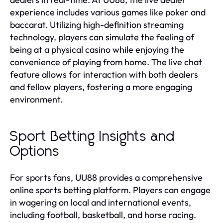
experience includes various games like poker and
baccarat. Utilizing high-definition streaming
technology, players can simulate the feeling of
being at a physical casino while enjoying the
convenience of playing from home. The live chat
feature allows for interaction with both dealers
and fellow players, fostering a more engaging
environment.
Sport Betting Insights and
Options
For sports fans, UU88 provides a comprehensive
online sports betting platform. Players can engage
in wagering on local and international events,
including football, basketball, and horse racing.