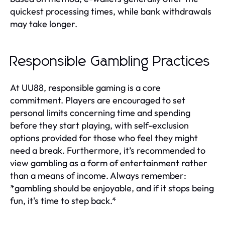
quickest processing times, while bank withdrawals
may take longer.
Responsible Gambling Practices
At UU88, responsible gaming is a core
commitment. Players are encouraged to set
personal limits concerning time and spending
before they start playing, with self-exclusion
options provided for those who feel they might
need a break. Furthermore, it’s recommended to
view gambling as a form of entertainment rather
than a means of income. Always remember:
*gambling should be enjoyable, and if it stops being
fun, it's time to step back.*