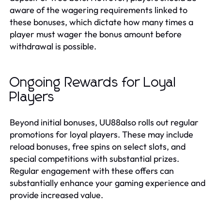
aware of the wagering requirements linked to
these bonuses, which dictate how many times a
player must wager the bonus amount before
withdrawal is possible.
Ongoing Rewards for Loyal
Players
Beyond initial bonuses, UU88also rolls out regular
promotions for loyal players. These may include
reload bonuses, free spins on select slots, and
special competitions with substantial prizes.
Regular engagement with these offers can
substantially enhance your gaming experience and
provide increased value.