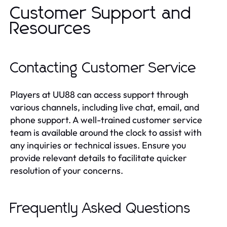
Customer Support and
Resources
Contacting Customer Service
Players at UU88 can access support through
various channels, including live chat, email, and
phone support. A well-trained customer service
team is available around the clock to assist with
any inquiries or technical issues. Ensure you
provide relevant details to facilitate quicker
resolution of your concerns.
Frequently Asked Questions