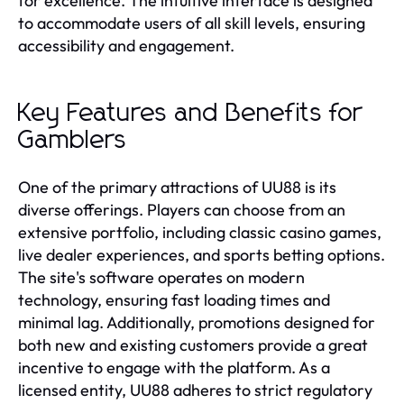
for excellence. The intuitive interface is designed
to accommodate users of all skill levels, ensuring
accessibility and engagement.
Key Features and Benefits for
Gamblers
One of the primary attractions of UU88 is its
diverse offerings. Players can choose from an
extensive portfolio, including classic casino games,
live dealer experiences, and sports betting options.
The site's software operates on modern
technology, ensuring fast loading times and
minimal lag. Additionally, promotions designed for
both new and existing customers provide a great
incentive to engage with the platform. As a
licensed entity, UU88 adheres to strict regulatory