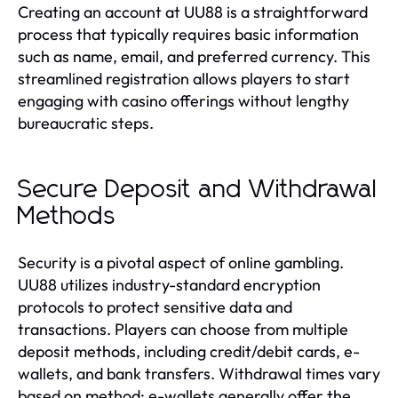
Creating an account at UU88 is a straightforward
process that typically requires basic information
such as name, email, and preferred currency. This
streamlined registration allows players to start
engaging with casino offerings without lengthy
bureaucratic steps.
Secure Deposit and Withdrawal
Methods
Security is a pivotal aspect of online gambling.
UU88 utilizes industry-standard encryption
protocols to protect sensitive data and
transactions. Players can choose from multiple
deposit methods, including credit/debit cards, e-
wallets, and bank transfers. Withdrawal times vary
based on method; e-wallets generally offer the