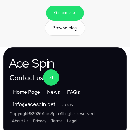
Go home
Browse blog
Ace Spin
Contact us
Home Page
News
FAQs
Jobs
info
@
acespin.bet
Copyright
©
2026
Ace Spin
.
All rights reserved
About Us
Privacy
Terms
Legal